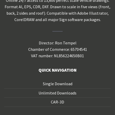
Online 24/7 access to 13,600 perfect scale vehicle drawings.
Format AI, EPS, CDR, DXF. Drawn to scale in five views (front,
back, 2 sides and roof). Compatible with Adobe Illustrator,
CorelDRAW and all major Sign software packages.
Director: Ron Tempel
Chamber of Commerce: 65704541
VAT number: NL856224650B01
QUICK NAVIGATION
Single Download
Unlimited Downloads
CAR-3D