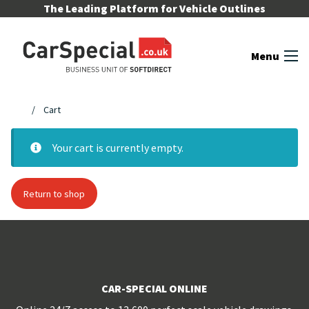
Skip to content
The Leading Platform for Vehicle Outlines
Menu
Cart
Your cart is currently empty.
Return to shop
CAR-SPECIAL ONLINE