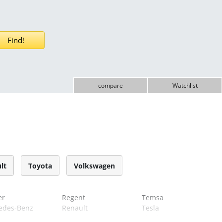
compare
Watchlist
lt
Toyota
Volkswagen
er
Regent
Temsa
edes-Benz
Renault
Tesla
Riva
Think