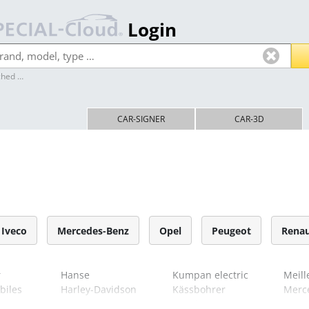
Login
ched …
Home
CAR-SIGNER
CAR-3D
ol
Iveco
Mercedes-Benz
Opel
Peugeot
Renau
r
Hanse
Kumpan electric
Meill
biles
Harley-Davidson
Kässbohrer
Merc
Hess
Kögel
MG