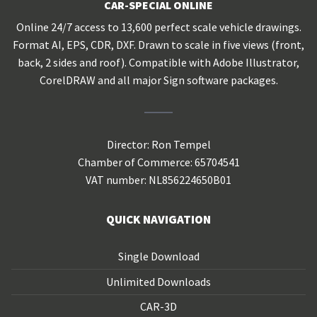
CAR-SPECIAL ONLINE
Online 24/7 access to 13,600 perfect scale vehicle drawings.
Format AI, EPS, CDR, DXF. Drawn to scale in five views (front,
back, 2 sides and roof). Compatible with Adobe Illustrator,
CorelDRAW and all major Sign software packages.
Director: Ron Tempel
Chamber of Commerce: 65704541
VAT number: NL856224650B01
QUICK NAVIGATION
Single Download
Unlimited Downloads
CAR-3D