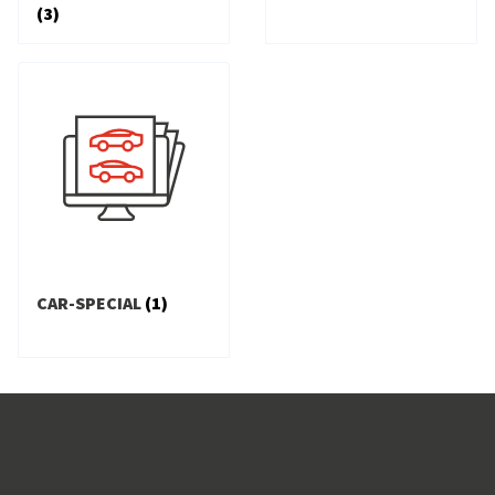
(3)
CAR-SPECIAL
(1)