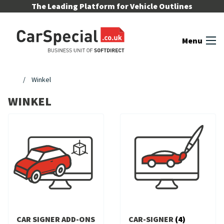
Skip to content
The Leading Platform for Vehicle Outlines
Menu
Winkel
WINKEL
CAR SIGNER ADD-ONS
CAR-SIGNER
(4)